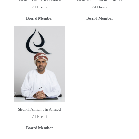
Al Hosni
Al Hosni
Board Member
Board Member
Sheikh Aimen bin Ahmed
Al Hosni
Board Member