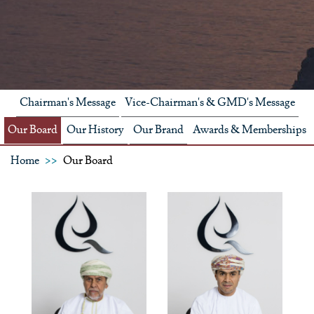
Chairman's Message
Vice-Chairman's & GMD's Message
Our Board
Our History
Our Brand
Awards & Memberships
Home
Our Board