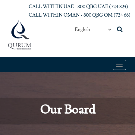
Skip to main content
CALL WITHIN UAE - 800 QBG UAE (‎724 823)‎
CALL WITHIN OMAN - 800 QBG OM (‎724 66)‎
Toggle
navigat
Our Board