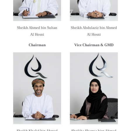
Sheikh Ahmed bin Sultan
Sheikh Abdulaziz bin Ahmed
Al Hosni
Al Hosni
Chairman
Vice Chairman & GMD
Sheikh Khalid bin Ahmed
Sheikha Shamsa bint Ahmed