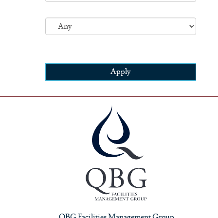
Apply
QBG Facilities Management Group