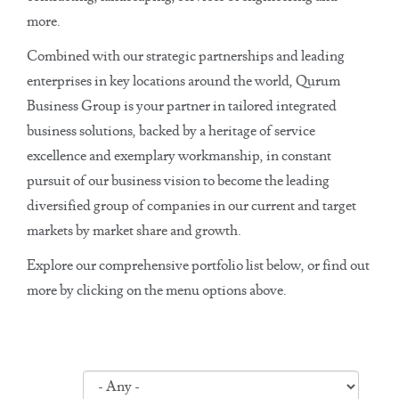
more.
Combined with our strategic partnerships and leading
enterprises in key locations around the world, Qurum
Business Group is your partner in tailored integrated
business solutions, backed by a heritage of service
excellence and exemplary workmanship, in constant
pursuit of our business vision to become the leading
diversified group of companies in our current and target
markets by market share and growth.
Explore our comprehensive portfolio list below, or find out
more by clicking on the menu options above.