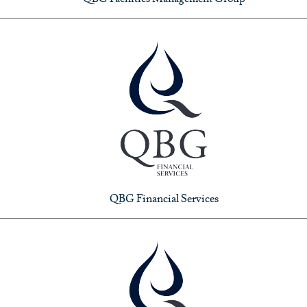
QBG Financial Services