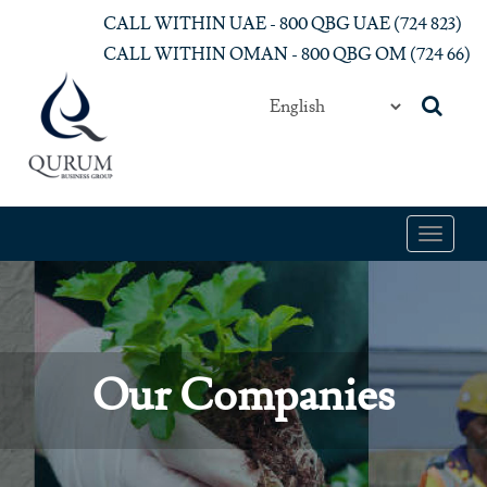
Skip to main content
CALL WITHIN UAE - 800 QBG UAE (‎724 823)‎
CALL WITHIN OMAN - 800 QBG OM (‎724 66)‎
Toggle
navigat
Our Companies