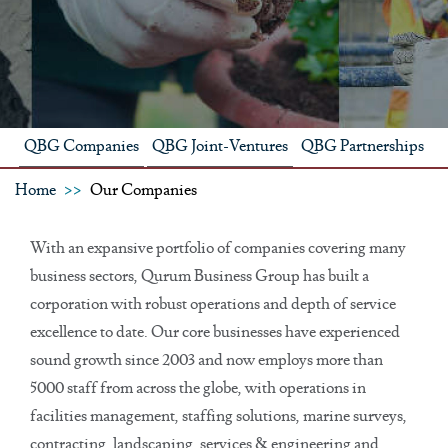
QBG Companies
QBG Joint-Ventures
QBG Partnerships
Home
Our Companies
With an expansive portfolio of companies covering many
business sectors, Qurum Business Group has built a
corporation with robust operations and depth of service
excellence to date. Our core businesses have experienced
sound growth since 2003 and now employs more than
5000 staff from across the globe, with operations in
facilities management, staffing solutions, marine surveys,
contracting, landscaping, services & engineering and