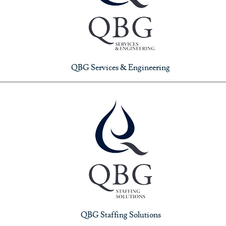
QBG Services & Engineering
QBG Staffing Solutions