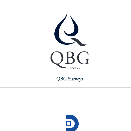
QBG Surveys