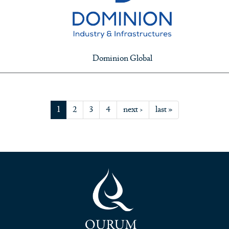
Dominion Global
1
2
3
4
next ›
last »